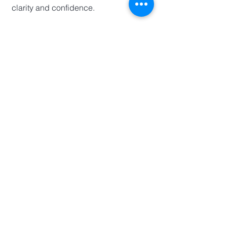
clarity and confidence.
Kaadi Financial
Toronto, ON
info@kaadifinancial.ca