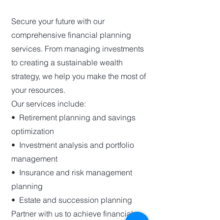
Secure your future with our
comprehensive financial planning
services. From managing investments
to creating a sustainable wealth
strategy, we help you make the most of
your resources.
Our services include:
•⁠ ⁠Retirement planning and savings
optimization
•⁠ ⁠Investment analysis and portfolio
management
•⁠ ⁠Insurance and risk management
planning
•⁠ ⁠Estate and succession planning
Partner with us to achieve financial