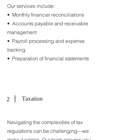
Our services include:
•⁠ ⁠Monthly financial reconciliations
•⁠ ⁠Accounts payable and receivable
management
•⁠ ⁠Payroll processing and expense
tracking
•⁠ ⁠Preparation of financial statements
Taxation
2
Navigating the complexities of tax
regulations can be challenging—we
make it simple. Our team ensures you