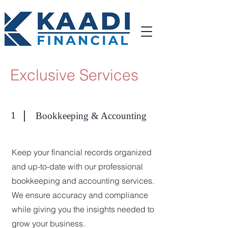
Exclusive Services
1
Bookkeeping & Accounting
Keep your financial records organized
and up-to-date with our professional
bookkeeping and accounting services.
We ensure accuracy and compliance
while giving you the insights needed to
grow your business.