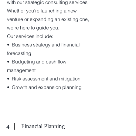
with our strategic consulting services.
Whether you’re launching a new
venture or expanding an existing one,
we’re here to guide you.
Our services include:
•⁠ ⁠Business strategy and financial
forecasting
•⁠ ⁠Budgeting and cash flow
management
•⁠ ⁠Risk assessment and mitigation
•⁠ ⁠Growth and expansion planning
Financial Planning
4