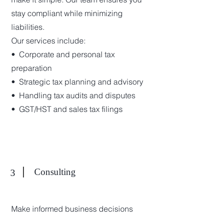
stay compliant while minimizing
liabilities.
Our services include:
•⁠ ⁠Corporate and personal tax
preparation
•⁠ ⁠Strategic tax planning and advisory
•⁠ ⁠Handling tax audits and disputes
•⁠ ⁠GST/HST and sales tax filings
Consulting
3
Make informed business decisions